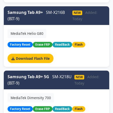
Samsung Tab A9+
SM-X216B
Added:
NEW
(BIT-9)
Today
MediaTek Helio G80
Factory Reset
Erase FRP
ReadBack
Flash
Download Flash File
Samsung Tab A9+ 5G
SM-X218U
Added:
NEW
(BIT-9)
Today
MediaTek Dimensity 700
Factory Reset
Erase FRP
ReadBack
Flash