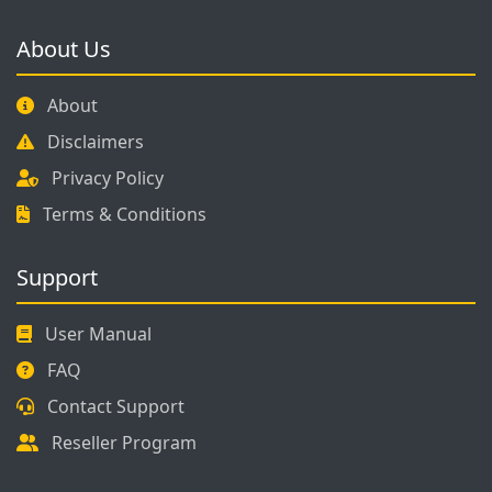
About Us
About
Disclaimers
Privacy Policy
Terms & Conditions
Support
User Manual
FAQ
Contact Support
Reseller Program