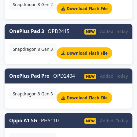
Snapdragon 8 Gen 2
Download Flash File
OnePlus Pad 3
OPD2415
Added: Today
NEW
Snapdragon 8 Gen 3
Download Flash File
OnePlus Pad Pro
OPD2404
Added: Today
NEW
Snapdragon 8 Gen 3
Download Flash File
Oppo A1 5G
PHS110
Added: Today
NEW