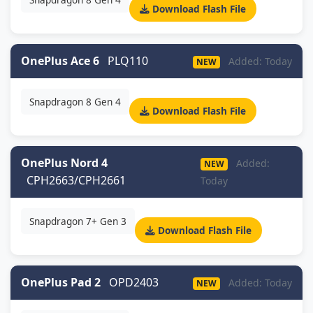
Download Flash File
OnePlus Ace 6
PLQ110
Added: Today
NEW
Snapdragon 8 Gen 4
Download Flash File
OnePlus Nord 4
Added:
NEW
CPH2663/CPH2661
Today
Snapdragon 7+ Gen 3
Download Flash File
OnePlus Pad 2
OPD2403
Added: Today
NEW