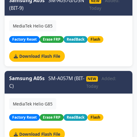
Samsung A05s
SM-A057G/DSN
Added:
NEW
(BIT-9)
Today
MediaTek Helio G85
Factory Reset
Erase FRP
ReadBack
Flash
Download Flash File
Samsung A05s
SM-A057M (BIT-
Added:
NEW
C)
Today
MediaTek Helio G85
Factory Reset
Erase FRP
ReadBack
Flash
Download Flash File