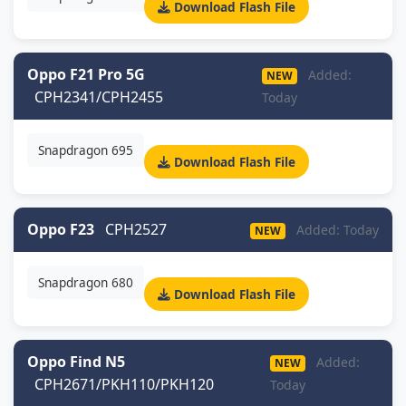
Download Flash File
Oppo F21 Pro 5G
Added:
NEW
CPH2341/CPH2455
Today
Snapdragon 695
Download Flash File
Oppo F23
CPH2527
Added: Today
NEW
Snapdragon 680
Download Flash File
Oppo Find N5
Added:
NEW
CPH2671/PKH110/PKH120
Today