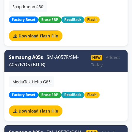
Snapdragon 450
Factory Reset
Erase FRP
ReadBack
Flash
Download Flash File
Samsung A05s
SM-A057F/SM-
Added:
NEW
A057F/DS (BIT-B)
Today
MediaTek Helio G85
Factory Reset
Erase FRP
ReadBack
Flash
Download Flash File