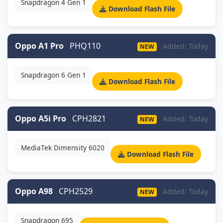
Snapdragon 4 Gen 1
Download Flash File
Oppo A1 Pro
PHQ110
Added: Today
NEW
Snapdragon 6 Gen 1
Download Flash File
Oppo A5i Pro
CPH2821
Added: Today
NEW
MediaTek Dimensity 6020
Download Flash File
Oppo A98
CPH2529
Added: Today
NEW
Snapdragon 695