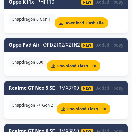
Oppo K11x
PHF110
Added: Today
NEW
Snapdragon 6 Gen 1
Download Flash File
Oppo Pad Air
OPD2102/X21N2
Added: Today
NEW
Snapdragon 680
Download Flash File
Realme GT Neo 5 SE
RMX3700
Added: Today
NEW
Snapdragon 7+ Gen 2
Download Flash File
Realme GT Neo 6 SE
RMX3850
Added: Today
NEW