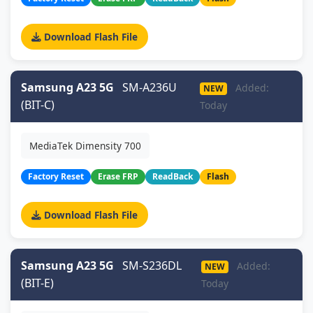
Download Flash File
Samsung A23 5G
SM-A236U
Added:
NEW
(BIT-C)
Today
MediaTek Dimensity 700
Factory Reset
Erase FRP
ReadBack
Flash
Download Flash File
Samsung A23 5G
SM-S236DL
Added:
NEW
(BIT-E)
Today