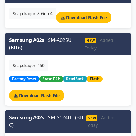
Snapdragon 8 Gen 4
Download Flash File
Samsung A02s
SM-A025U
Added:
NEW
(BIT6)
Today
Snapdragon 450
Factory Reset
Erase FRP
ReadBack
Flash
Download Flash File
Samsung A02s
SM-S124DL (BIT-
Added:
NEW
C)
Today