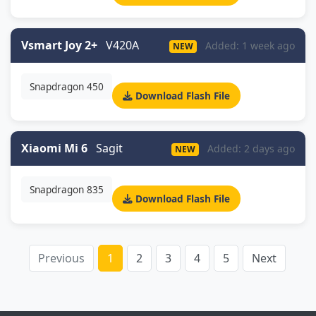
Vsmart Joy 2+
V420A
Added: 1 week ago
NEW
Snapdragon 450
Download Flash File
Xiaomi Mi 6
Sagit
Added: 2 days ago
NEW
Snapdragon 835
Download Flash File
Previous
1
2
3
4
5
Next