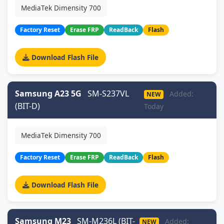
MediaTek Dimensity 700
Factory Reset
Erase FRP
ReadBack
Flash
Download Flash File
Samsung A23 5G
SM-S237VL
Added:
NEW
(BIT-D)
Today
MediaTek Dimensity 700
Factory Reset
Erase FRP
ReadBack
Flash
Download Flash File
Samsung M23
SM-M236L (BIT-
Added:
NEW