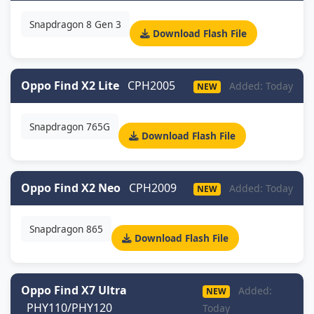
Snapdragon 8 Gen 3
Download Flash File
Oppo Find X2 Lite
CPH2005
Added: Today
NEW
Snapdragon 765G
Download Flash File
Oppo Find X2 Neo
CPH2009
Added: Today
NEW
Snapdragon 865
Download Flash File
Oppo Find X7 Ultra
Added:
NEW
PHY110/PHY120
Today