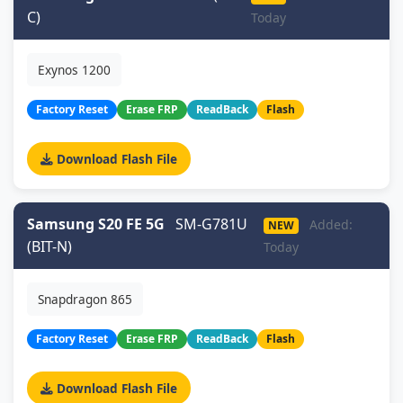
C)
Today
Exynos 1200
Factory Reset
Erase FRP
ReadBack
Flash
Download Flash File
Samsung S20 FE 5G
SM-G781U
Added:
NEW
(BIT-N)
Today
Snapdragon 865
Factory Reset
Erase FRP
ReadBack
Flash
Download Flash File