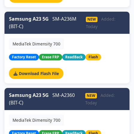
Samsung A23 5G
SM-A236M
Added:
NEW
(BIT-C)
Today
MediaTek Dimensity 700
Factory Reset
Erase FRP
ReadBack
Flash
Download Flash File
Samsung A23 5G
SM-A2360
Added:
NEW
(BIT-C)
Today
MediaTek Dimensity 700
Factory Reset
Erase FRP
ReadBack
Flash