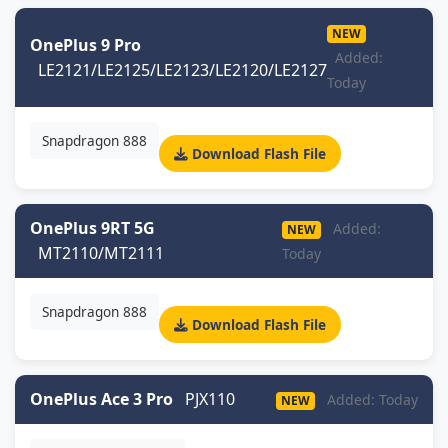
NEW
OnePlus 9 Pro
Added:
LE2121/LE2125/LE2123/LE2120/LE2127
Today
Snapdragon 888
Download Flash File
OnePlus 9RT 5G
Added:
NEW
MT2110/MT2111
Today
Snapdragon 888
Download Flash File
OnePlus Ace 3 Pro
PJX110
Added: Today
NEW