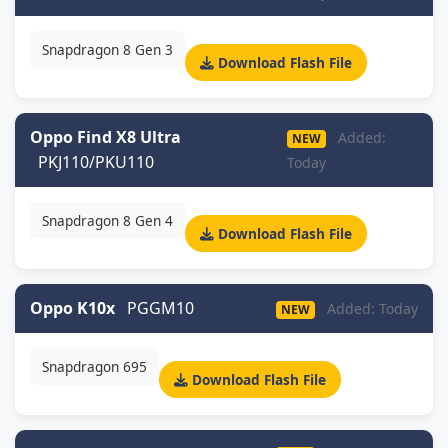
Snapdragon 8 Gen 3
Download Flash File
Oppo Find X8 Ultra
Added:
NEW
PKJ110/PKU110
Today
Snapdragon 8 Gen 4
Download Flash File
Oppo K10x
PGGM10
Added: Today
NEW
Snapdragon 695
Download Flash File