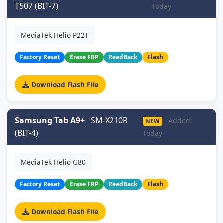
T507 (BIT-7)
Today
MediaTek Helio P22T
Factory Reset
Erase FRP
ReadBack
Flash
Download Flash File
Samsung Tab A9+
SM-X210R
Added:
NEW
(BIT-4)
Today
MediaTek Helio G80
Factory Reset
Erase FRP
ReadBack
Flash
Download Flash File