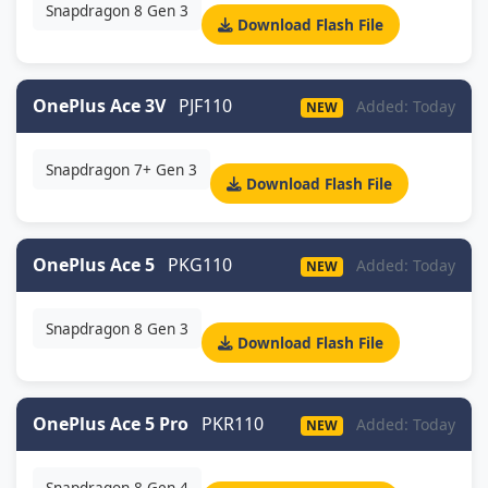
Snapdragon 8 Gen 3
Download Flash File
OnePlus Ace 3V
PJF110
Added: Today
NEW
Snapdragon 7+ Gen 3
Download Flash File
OnePlus Ace 5
PKG110
Added: Today
NEW
Snapdragon 8 Gen 3
Download Flash File
OnePlus Ace 5 Pro
PKR110
Added: Today
NEW
Snapdragon 8 Gen 4