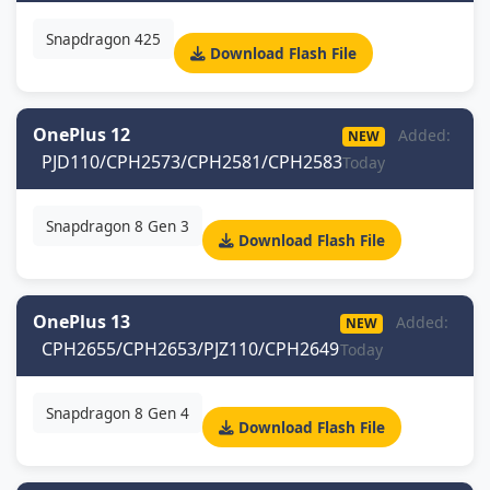
Snapdragon 425
Download Flash File
OnePlus 12
Added:
NEW
PJD110/CPH2573/CPH2581/CPH2583
Today
Snapdragon 8 Gen 3
Download Flash File
OnePlus 13
Added:
NEW
CPH2655/CPH2653/PJZ110/CPH2649
Today
Snapdragon 8 Gen 4
Download Flash File