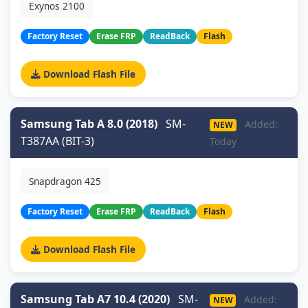
Exynos 2100
Factory Reset
Erase FRP
ReadBack
Flash
Download Flash File
Samsung Tab A 8.0 (2018)
SM-
Added:
NEW
T387AA (BIT-3)
Today
Snapdragon 425
Factory Reset
Erase FRP
ReadBack
Flash
Download Flash File
Samsung Tab A7 10.4 (2020)
SM-
Added:
NEW