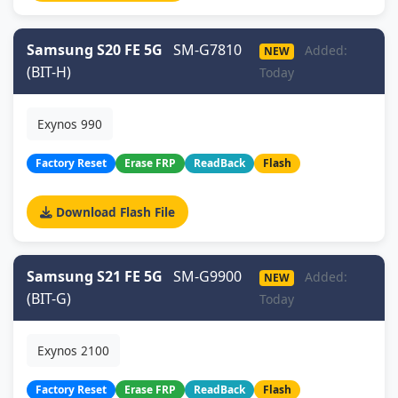
Samsung S20 FE 5G
SM-G7810
Added:
NEW
(BIT-H)
Today
Exynos 990
Factory Reset
Erase FRP
ReadBack
Flash
Download Flash File
Samsung S21 FE 5G
SM-G9900
Added:
NEW
(BIT-G)
Today
Exynos 2100
Factory Reset
Erase FRP
ReadBack
Flash