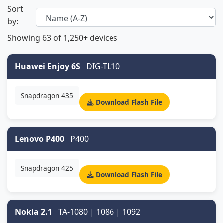
Sort
by:
Showing
63
of 1,250+ devices
Huawei Enjoy 6S
DIG-TL10
Snapdragon 435
Download Flash File
Lenovo P400
P400
Snapdragon 425
Download Flash File
Nokia 2.1
TA-1080 | 1086 | 1092