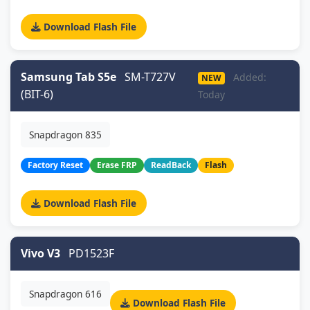
Download Flash File
Samsung Tab S5e
SM-T727V
Added:
NEW
(BIT-6)
Today
Snapdragon 835
Factory Reset
Erase FRP
ReadBack
Flash
Download Flash File
Vivo V3
PD1523F
Snapdragon 616
Download Flash File