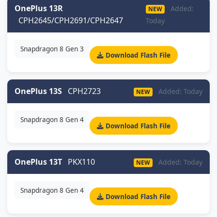
OnePlus 13R
Added:
NEW
CPH2645/CPH2691/CPH2647
Today
Snapdragon 8 Gen 3
Download Flash File
OnePlus 13S
CPH2723
Added: Today
NEW
Snapdragon 8 Gen 4
Download Flash File
OnePlus 13T
PKX110
Added: Today
NEW
Snapdragon 8 Gen 4
Download Flash File