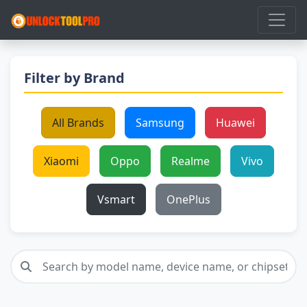
Filter by Brand
All Brands
Samsung
Huawei
Xiaomi
Oppo
Realme
Vivo
Vsmart
OnePlus