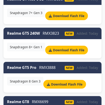
Snapdragon 7+ Gen 3
Download Flash File
Realme GT5 240W
RMX3823
Added: Today
NEW
Snapdragon 8+ Gen 1
Download Flash File
Realme GT5 Pro
RMX3888
Added: Today
NEW
Snapdragon 8 Gen 3
Download Flash File
Realme GT8
RMX6699
Added: Today
NEW