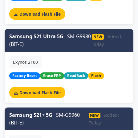
Download Flash File
Samsung S21 Ultra 5G
SM-G9980
Added:
NEW
(BIT-E)
Today
Exynos 2100
Factory Reset
Erase FRP
ReadBack
Flash
Download Flash File
Samsung S21+ 5G
SM-G9960
Added:
NEW
(BIT-E)
Today