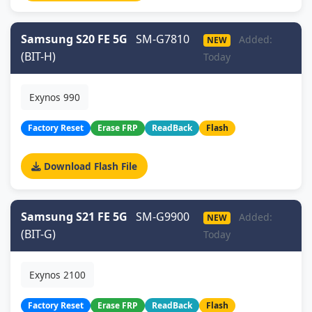
Samsung S20 FE 5G
SM-G7810
Added:
NEW
(BIT-H)
Today
Exynos 990
Factory Reset
Erase FRP
ReadBack
Flash
Download Flash File
Samsung S21 FE 5G
SM-G9900
Added:
NEW
(BIT-G)
Today
Exynos 2100
Factory Reset
Erase FRP
ReadBack
Flash