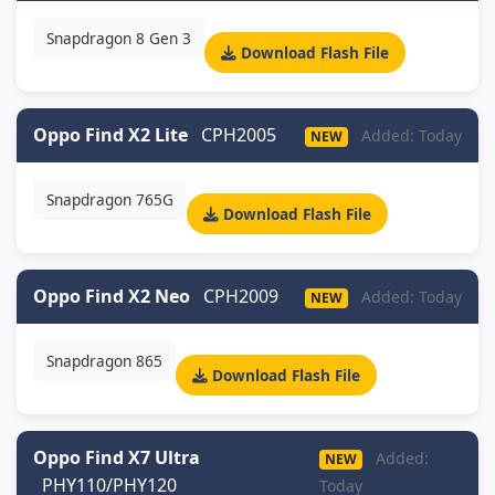
Snapdragon 8 Gen 3
Download Flash File
Oppo Find X2 Lite
CPH2005
Added: Today
NEW
Snapdragon 765G
Download Flash File
Oppo Find X2 Neo
CPH2009
Added: Today
NEW
Snapdragon 865
Download Flash File
Oppo Find X7 Ultra
Added:
NEW
PHY110/PHY120
Today