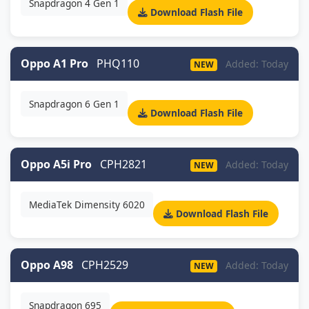
Snapdragon 4 Gen 1
Download Flash File
Oppo A1 Pro
PHQ110
Added: Today
NEW
Snapdragon 6 Gen 1
Download Flash File
Oppo A5i Pro
CPH2821
Added: Today
NEW
MediaTek Dimensity 6020
Download Flash File
Oppo A98
CPH2529
Added: Today
NEW
Snapdragon 695