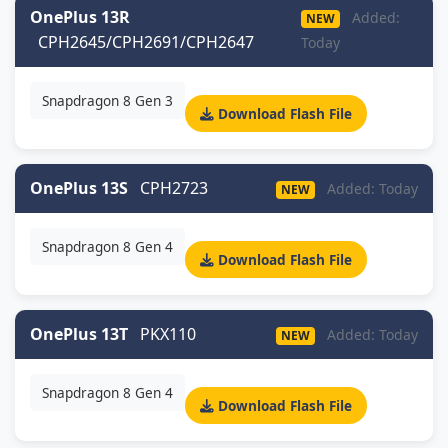
OnePlus 13R
Added:
NEW
CPH2645/CPH2691/CPH2647
Today
Snapdragon 8 Gen 3
Download Flash File
OnePlus 13S
CPH2723
Added: Today
NEW
Snapdragon 8 Gen 4
Download Flash File
OnePlus 13T
PKX110
Added: Today
NEW
Snapdragon 8 Gen 4
Download Flash File