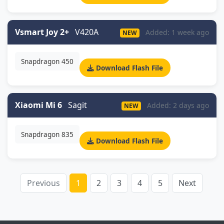
Vsmart Joy 2+
V420A
Added: 1 week ago
NEW
Snapdragon 450
Download Flash File
Xiaomi Mi 6
Sagit
Added: 2 days ago
NEW
Snapdragon 835
Download Flash File
Previous
1
2
3
4
5
Next