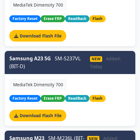
MediaTek Dimensity 700
Factory Reset
Erase FRP
ReadBack
Flash
Download Flash File
Samsung A23 5G
SM-S237VL
Added:
NEW
(BIT-D)
Today
MediaTek Dimensity 700
Factory Reset
Erase FRP
ReadBack
Flash
Download Flash File
Samsung M23
SM-M236L (BIT-
Added:
NEW