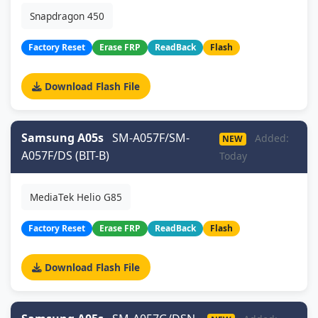
Snapdragon 450
Factory Reset
Erase FRP
ReadBack
Flash
Download Flash File
Samsung A05s
SM-A057F/SM-
Added:
NEW
A057F/DS (BIT-B)
Today
MediaTek Helio G85
Factory Reset
Erase FRP
ReadBack
Flash
Download Flash File