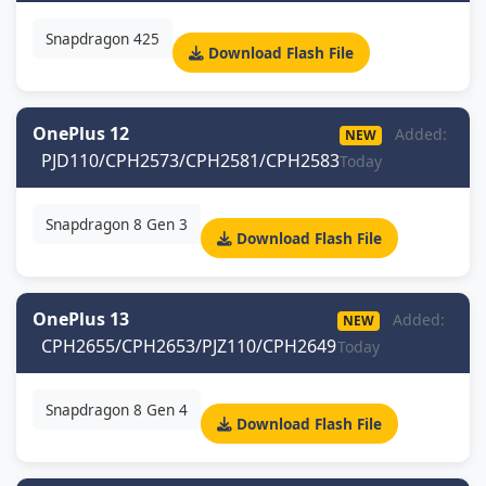
Snapdragon 425
Download Flash File
OnePlus 12
Added:
NEW
PJD110/CPH2573/CPH2581/CPH2583
Today
Snapdragon 8 Gen 3
Download Flash File
OnePlus 13
Added:
NEW
CPH2655/CPH2653/PJZ110/CPH2649
Today
Snapdragon 8 Gen 4
Download Flash File