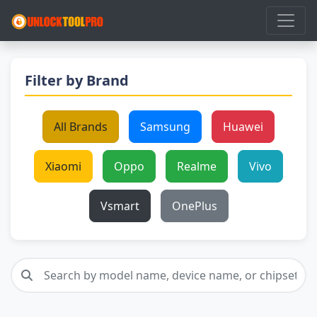
Filter by Brand
All Brands
Samsung
Huawei
Xiaomi
Oppo
Realme
Vivo
Vsmart
OnePlus