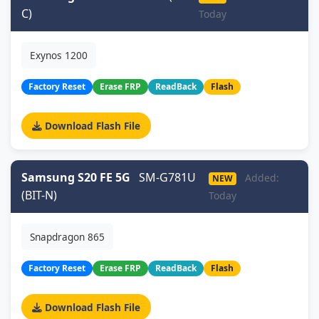
C)
Today
Exynos 1200
Factory Reset
Erase FRP
ReadBack
Flash
Download Flash File
Samsung S20 FE 5G
SM-G781U
Added:
NEW
(BIT-N)
Today
Snapdragon 865
Factory Reset
Erase FRP
ReadBack
Flash
Download Flash File