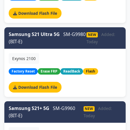
Download Flash File
Samsung S21 Ultra 5G
SM-G9980
Added:
NEW
(BIT-E)
Today
Exynos 2100
Factory Reset
Erase FRP
ReadBack
Flash
Download Flash File
Samsung S21+ 5G
SM-G9960
Added:
NEW
(BIT-E)
Today