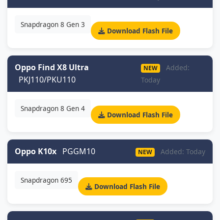
Snapdragon 8 Gen 3
Download Flash File
Oppo Find X8 Ultra
Added:
NEW
PKJ110/PKU110
Today
Snapdragon 8 Gen 4
Download Flash File
Oppo K10x
PGGM10
Added: Today
NEW
Snapdragon 695
Download Flash File