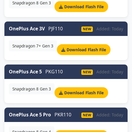
Snapdragon 8 Gen 3
Download Flash File
OnePlus Ace 3V
PJF110
Added: Today
NEW
Snapdragon 7+ Gen 3
Download Flash File
OnePlus Ace 5
PKG110
Added: Today
NEW
Snapdragon 8 Gen 3
Download Flash File
OnePlus Ace 5 Pro
PKR110
Added: Today
NEW
Snapdragon 8 Gen 4