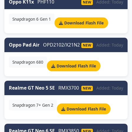
Oppo K11x
PHF110
Added: Today
NEW
Snapdragon 6 Gen 1
Download Flash File
Oppo Pad Air
OPD2102/X21N2
Added: Today
NEW
Snapdragon 680
Download Flash File
Realme GT Neo 5 SE
RMX3700
Added: Today
NEW
Snapdragon 7+ Gen 2
Download Flash File
Realme GT Neo 6 SE
RMX3850
Added: Today
NEW