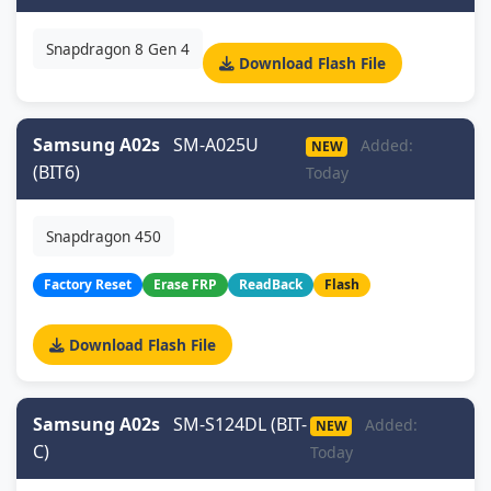
Snapdragon 8 Gen 4
Download Flash File
Samsung A02s
SM-A025U
Added:
NEW
(BIT6)
Today
Snapdragon 450
Factory Reset
Erase FRP
ReadBack
Flash
Download Flash File
Samsung A02s
SM-S124DL (BIT-
Added:
NEW
C)
Today