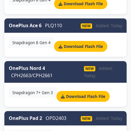
Download Flash File
OnePlus Ace 6
PLQ110
Added: Today
NEW
Snapdragon 8 Gen 4
Download Flash File
OnePlus Nord 4
Added:
NEW
CPH2663/CPH2661
Today
Snapdragon 7+ Gen 3
Download Flash File
OnePlus Pad 2
OPD2403
Added: Today
NEW