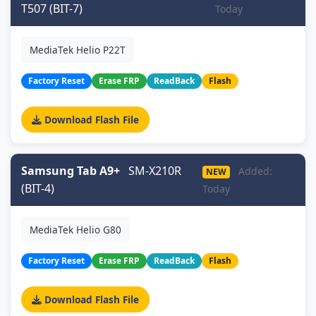
T507 (BIT-7)
Today
MediaTek Helio P22T
Factory Reset
Erase FRP
ReadBack
Flash
Download Flash File
Samsung Tab A9+
SM-X210R
Added:
NEW
(BIT-4)
Today
MediaTek Helio G80
Factory Reset
Erase FRP
ReadBack
Flash
Download Flash File