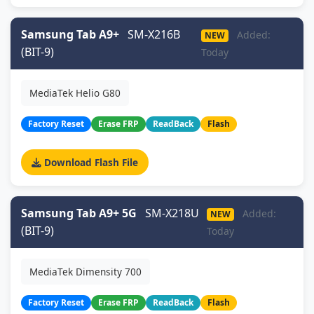
Samsung Tab A9+
SM-X216B
Added:
NEW
(BIT-9)
Today
MediaTek Helio G80
Factory Reset
Erase FRP
ReadBack
Flash
Download Flash File
Samsung Tab A9+ 5G
SM-X218U
Added:
NEW
(BIT-9)
Today
MediaTek Dimensity 700
Factory Reset
Erase FRP
ReadBack
Flash