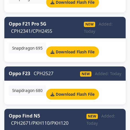
Download Flash File
Oppo F21 Pro 5G
Added:
NEW
CPH2341/CPH2455
Today
Snapdragon 695
Download Flash File
Oppo F23
CPH2527
Added: Today
NEW
Snapdragon 680
Download Flash File
Oppo Find N5
Added:
NEW
CPH2671/PKH110/PKH120
Today