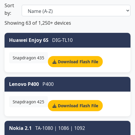
Sort
by:
Showing
63
of 1,250+ devices
Huawei Enjoy 6S
DIG-TL10
Snapdragon 435
Download Flash File
Lenovo P400
P400
Snapdragon 425
Download Flash File
Nokia 2.1
TA-1080 | 1086 | 1092