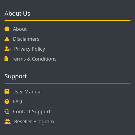
About Us
About
Disclaimers
Privacy Policy
Terms & Conditions
Support
User Manual
FAQ
Contact Support
Reseller Program