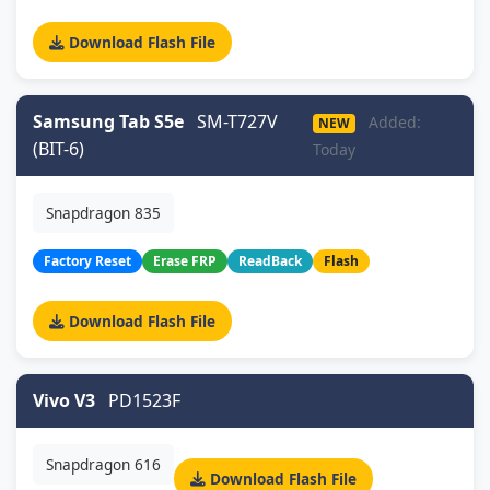
Download Flash File
Samsung Tab S5e
SM-T727V
Added:
NEW
(BIT-6)
Today
Snapdragon 835
Factory Reset
Erase FRP
ReadBack
Flash
Download Flash File
Vivo V3
PD1523F
Snapdragon 616
Download Flash File