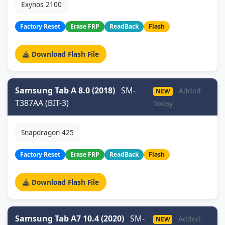
Exynos 2100
Factory Reset
Erase FRP
ReadBack
Flash
Download Flash File
Samsung Tab A 8.0 (2018)
SM-
Added:
NEW
T387AA (BIT-3)
Today
Snapdragon 425
Factory Reset
Erase FRP
ReadBack
Flash
Download Flash File
Samsung Tab A7 10.4 (2020)
SM-
Added:
NEW