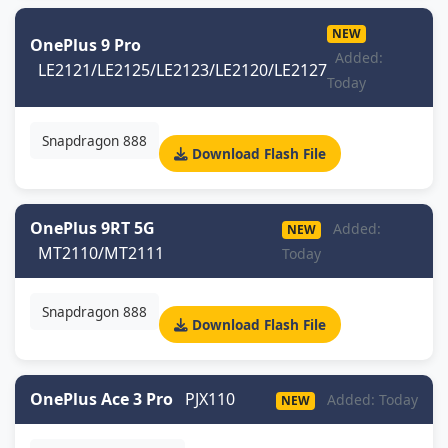
NEW
OnePlus 9 Pro
Added:
LE2121/LE2125/LE2123/LE2120/LE2127
Today
Snapdragon 888
Download Flash File
OnePlus 9RT 5G
Added:
NEW
MT2110/MT2111
Today
Snapdragon 888
Download Flash File
OnePlus Ace 3 Pro
PJX110
Added: Today
NEW