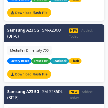
Download Flash File
Samsung A23 5G
SM-A236U
Added:
NEW
(BIT-C)
Today
MediaTek Dimensity 700
Factory Reset
Erase FRP
ReadBack
Flash
Download Flash File
Samsung A23 5G
SM-S236DL
Added:
NEW
(BIT-E)
Today