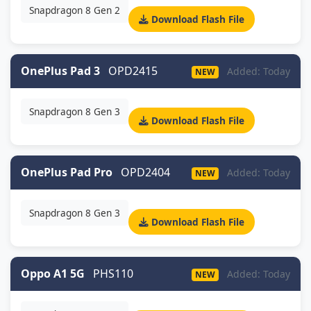
Snapdragon 8 Gen 2
Download Flash File
OnePlus Pad 3
OPD2415
Added: Today
NEW
Snapdragon 8 Gen 3
Download Flash File
OnePlus Pad Pro
OPD2404
Added: Today
NEW
Snapdragon 8 Gen 3
Download Flash File
Oppo A1 5G
PHS110
Added: Today
NEW