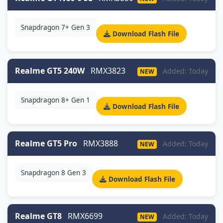
Snapdragon 7+ Gen 3
Download Flash File
Realme GT5 240W
RMX3823
Added: Today
NEW
Snapdragon 8+ Gen 1
Download Flash File
Realme GT5 Pro
RMX3888
Added: Today
NEW
Snapdragon 8 Gen 3
Download Flash File
Realme GT8
RMX6699
Added: Today
NEW