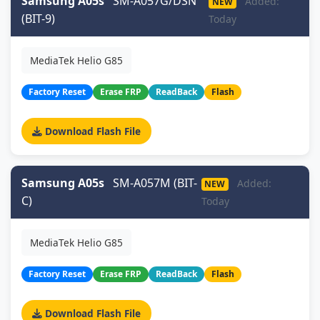
Samsung A05s
SM-A057G/DSN
Added:
NEW
(BIT-9)
Today
MediaTek Helio G85
Factory Reset
Erase FRP
ReadBack
Flash
Download Flash File
Samsung A05s
SM-A057M (BIT-
Added:
NEW
C)
Today
MediaTek Helio G85
Factory Reset
Erase FRP
ReadBack
Flash
Download Flash File