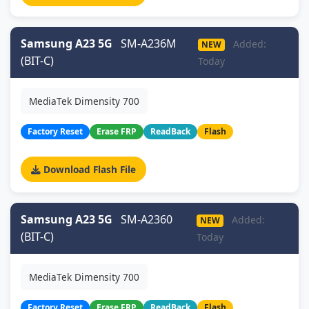
Samsung A23 5G
SM-A236M
Added:
NEW
(BIT-C)
Today
MediaTek Dimensity 700
Factory Reset
Erase FRP
ReadBack
Flash
Download Flash File
Samsung A23 5G
SM-A2360
Added:
NEW
(BIT-C)
Today
MediaTek Dimensity 700
Factory Reset
Erase FRP
ReadBack
Flash