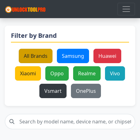
Filter by Brand
All Brands
Samsung
Huawei
Xiaomi
Oppo
Realme
Vivo
Vsmart
OnePlus