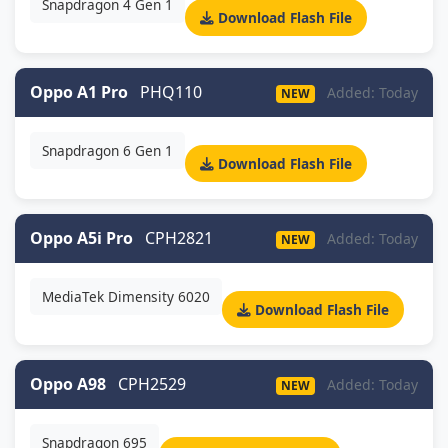
Snapdragon 4 Gen 1
Download Flash File
Oppo A1 Pro
PHQ110
Added: Today
NEW
Snapdragon 6 Gen 1
Download Flash File
Oppo A5i Pro
CPH2821
Added: Today
NEW
MediaTek Dimensity 6020
Download Flash File
Oppo A98
CPH2529
Added: Today
NEW
Snapdragon 695