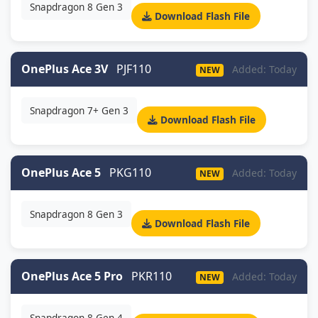
Snapdragon 8 Gen 3
Download Flash File
OnePlus Ace 3V
PJF110
Added: Today
NEW
Snapdragon 7+ Gen 3
Download Flash File
OnePlus Ace 5
PKG110
Added: Today
NEW
Snapdragon 8 Gen 3
Download Flash File
OnePlus Ace 5 Pro
PKR110
Added: Today
NEW
Snapdragon 8 Gen 4