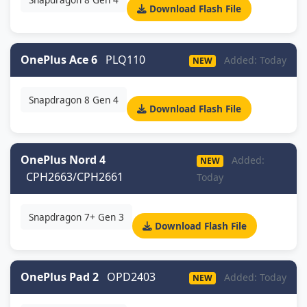
Download Flash File
OnePlus Ace 6
PLQ110
Added: Today
NEW
Snapdragon 8 Gen 4
Download Flash File
OnePlus Nord 4
Added:
NEW
CPH2663/CPH2661
Today
Snapdragon 7+ Gen 3
Download Flash File
OnePlus Pad 2
OPD2403
Added: Today
NEW