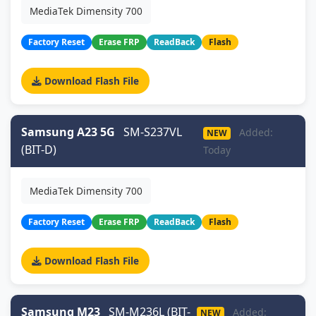
MediaTek Dimensity 700
Factory Reset
Erase FRP
ReadBack
Flash
Download Flash File
Samsung A23 5G
SM-S237VL
Added:
NEW
(BIT-D)
Today
MediaTek Dimensity 700
Factory Reset
Erase FRP
ReadBack
Flash
Download Flash File
Samsung M23
SM-M236L (BIT-
Added:
NEW