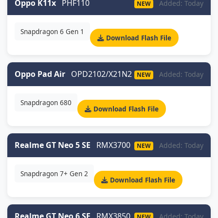
Oppo K11x
PHF110
Added: Today
NEW
Snapdragon 6 Gen 1
Download Flash File
Oppo Pad Air
OPD2102/X21N2
Added: Today
NEW
Snapdragon 680
Download Flash File
Realme GT Neo 5 SE
RMX3700
Added: Today
NEW
Snapdragon 7+ Gen 2
Download Flash File
Realme GT Neo 6 SE
RMX3850
Added: Today
NEW