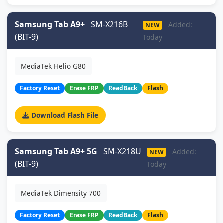
Samsung Tab A9+
SM-X216B
Added:
NEW
(BIT-9)
Today
MediaTek Helio G80
Factory Reset
Erase FRP
ReadBack
Flash
Download Flash File
Samsung Tab A9+ 5G
SM-X218U
Added:
NEW
(BIT-9)
Today
MediaTek Dimensity 700
Factory Reset
Erase FRP
ReadBack
Flash