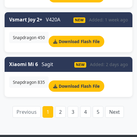
Vsmart Joy 2+
V420A
Added: 1 week ago
NEW
Snapdragon 450
Download Flash File
Xiaomi Mi 6
Sagit
Added: 2 days ago
NEW
Snapdragon 835
Download Flash File
Previous
1
2
3
4
5
Next