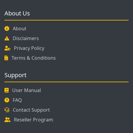
About Us
About
Disclaimers
Privacy Policy
Terms & Conditions
Support
User Manual
FAQ
Contact Support
Reseller Program