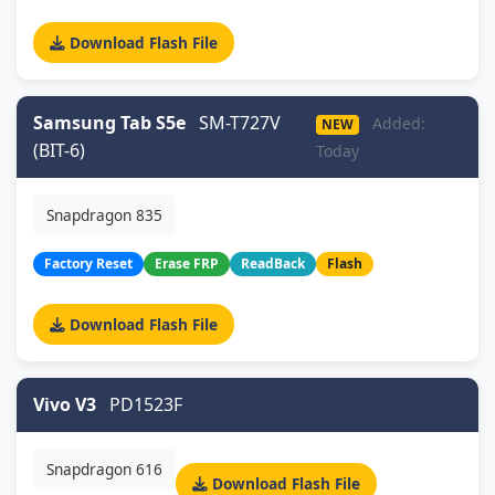
Download Flash File
Samsung Tab S5e
SM-T727V
Added:
NEW
(BIT-6)
Today
Snapdragon 835
Factory Reset
Erase FRP
ReadBack
Flash
Download Flash File
Vivo V3
PD1523F
Snapdragon 616
Download Flash File