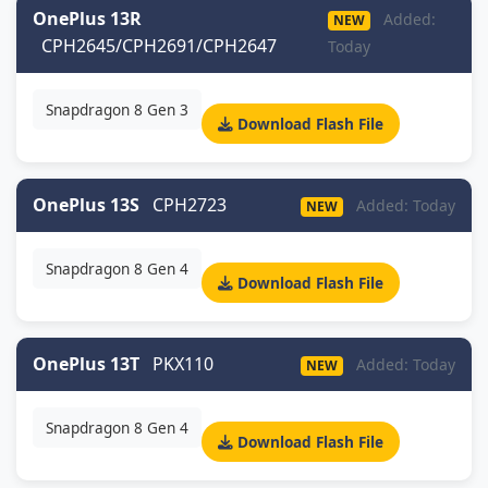
OnePlus 13R
Added:
NEW
CPH2645/CPH2691/CPH2647
Today
Snapdragon 8 Gen 3
Download Flash File
OnePlus 13S
CPH2723
Added: Today
NEW
Snapdragon 8 Gen 4
Download Flash File
OnePlus 13T
PKX110
Added: Today
NEW
Snapdragon 8 Gen 4
Download Flash File