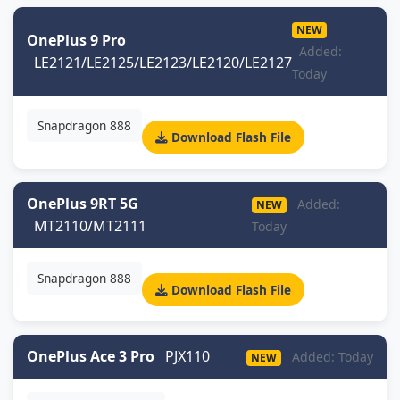
NEW
OnePlus 9 Pro
Added:
LE2121/LE2125/LE2123/LE2120/LE2127
Today
Snapdragon 888
Download Flash File
OnePlus 9RT 5G
Added:
NEW
MT2110/MT2111
Today
Snapdragon 888
Download Flash File
OnePlus Ace 3 Pro
PJX110
Added: Today
NEW