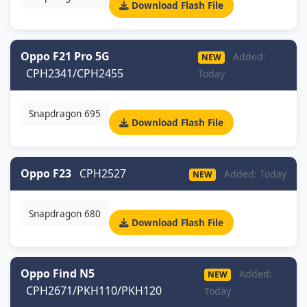
Download Flash File
Oppo F21 Pro 5G
Added:
NEW
CPH2341/CPH2455
Today
Snapdragon 695
Download Flash File
Oppo F23
CPH2527
Added: Today
NEW
Snapdragon 680
Download Flash File
Oppo Find N5
Added:
NEW
CPH2671/PKH110/PKH120
Today