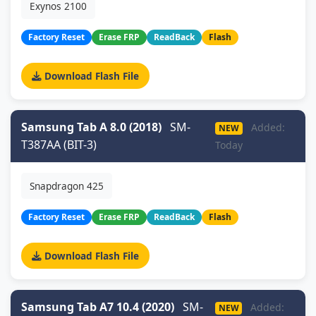
Exynos 2100
Factory Reset
Erase FRP
ReadBack
Flash
Download Flash File
Samsung Tab A 8.0 (2018)
SM-
Added:
NEW
T387AA (BIT-3)
Today
Snapdragon 425
Factory Reset
Erase FRP
ReadBack
Flash
Download Flash File
Samsung Tab A7 10.4 (2020)
SM-
Added:
NEW