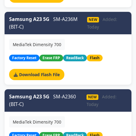
Samsung A23 5G
SM-A236M
Added:
NEW
(BIT-C)
Today
MediaTek Dimensity 700
Factory Reset
Erase FRP
ReadBack
Flash
Download Flash File
Samsung A23 5G
SM-A2360
Added:
NEW
(BIT-C)
Today
MediaTek Dimensity 700
Factory Reset
Erase FRP
ReadBack
Flash