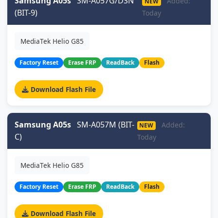
Samsung A05s
SM-A057G/DSN
Added:
NEW
(BIT-9)
Today
MediaTek Helio G85
Factory Reset
Erase FRP
ReadBack
Flash
Download Flash File
Samsung A05s
SM-A057M (BIT-
Added:
NEW
C)
Today
MediaTek Helio G85
Factory Reset
Erase FRP
ReadBack
Flash
Download Flash File