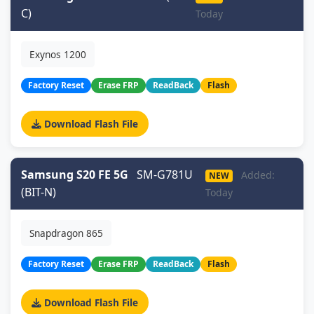
C)
Today
Exynos 1200
Factory Reset
Erase FRP
ReadBack
Flash
Download Flash File
Samsung S20 FE 5G
SM-G781U
Added:
NEW
(BIT-N)
Today
Snapdragon 865
Factory Reset
Erase FRP
ReadBack
Flash
Download Flash File