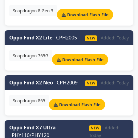
Snapdragon 8 Gen 3
Download Flash File
Oppo Find X2 Lite
CPH2005
Added: Today
NEW
Snapdragon 765G
Download Flash File
Oppo Find X2 Neo
CPH2009
Added: Today
NEW
Snapdragon 865
Download Flash File
Oppo Find X7 Ultra
Added:
NEW
PHY110/PHY120
Today