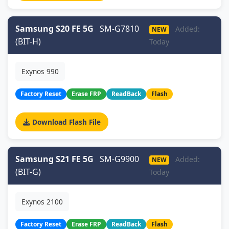
Samsung S20 FE 5G
SM-G7810
Added:
NEW
(BIT-H)
Today
Exynos 990
Factory Reset
Erase FRP
ReadBack
Flash
Download Flash File
Samsung S21 FE 5G
SM-G9900
Added:
NEW
(BIT-G)
Today
Exynos 2100
Factory Reset
Erase FRP
ReadBack
Flash