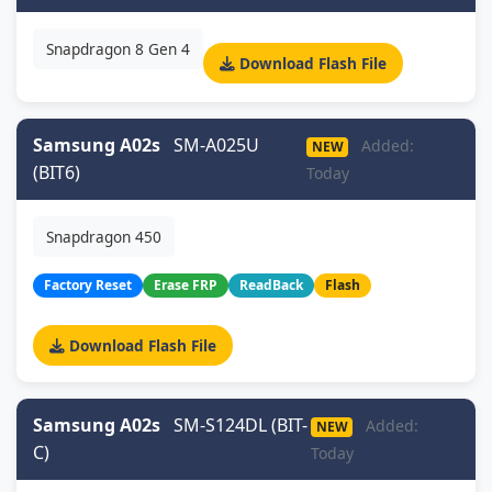
Snapdragon 8 Gen 4
Download Flash File
Samsung A02s
SM-A025U
Added:
NEW
(BIT6)
Today
Snapdragon 450
Factory Reset
Erase FRP
ReadBack
Flash
Download Flash File
Samsung A02s
SM-S124DL (BIT-
Added:
NEW
C)
Today