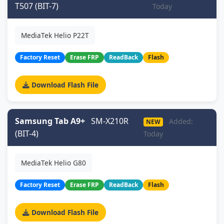
T507 (BIT-7)
Today
MediaTek Helio P22T
Factory Reset
Erase FRP
ReadBack
Flash
Download Flash File
Samsung Tab A9+
SM-X210R
Added:
NEW
(BIT-4)
Today
MediaTek Helio G80
Factory Reset
Erase FRP
ReadBack
Flash
Download Flash File