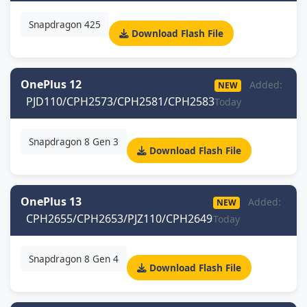
Snapdragon 425
Download Flash File
OnePlus 12
Added:
NEW
PJD110/CPH2573/CPH2581/CPH2583
Today
Snapdragon 8 Gen 3
Download Flash File
OnePlus 13
Added:
NEW
CPH2655/CPH2653/PJZ110/CPH2649
Today
Snapdragon 8 Gen 4
Download Flash File