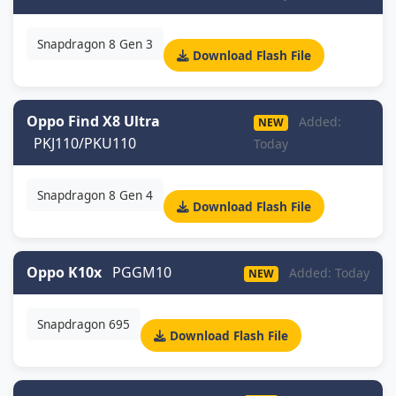
Snapdragon 8 Gen 3
Download Flash File
Oppo Find X8 Ultra
Added:
NEW
PKJ110/PKU110
Today
Snapdragon 8 Gen 4
Download Flash File
Oppo K10x
PGGM10
Added: Today
NEW
Snapdragon 695
Download Flash File