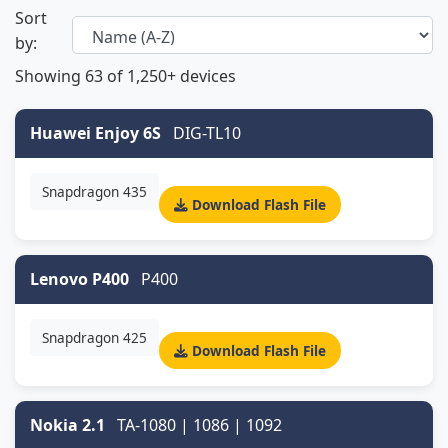
Sort
by:
Showing
63
of 1,250+ devices
Huawei Enjoy 6S
DIG-TL10
Snapdragon 435
Download Flash File
Lenovo P400
P400
Snapdragon 425
Download Flash File
Nokia 2.1
TA-1080 | 1086 | 1092