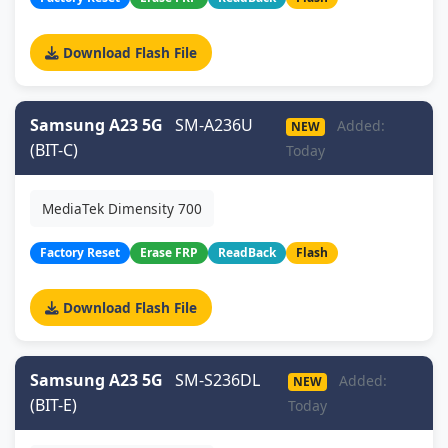
Download Flash File
Samsung A23 5G
SM-A236U
Added:
NEW
(BIT-C)
Today
MediaTek Dimensity 700
Factory Reset
Erase FRP
ReadBack
Flash
Download Flash File
Samsung A23 5G
SM-S236DL
Added:
NEW
(BIT-E)
Today