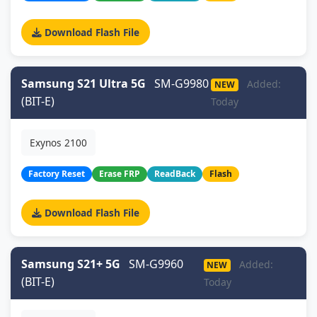
Download Flash File
Samsung S21 Ultra 5G
SM-G9980
Added:
NEW
(BIT-E)
Today
Exynos 2100
Factory Reset
Erase FRP
ReadBack
Flash
Download Flash File
Samsung S21+ 5G
SM-G9960
Added:
NEW
(BIT-E)
Today