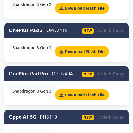
Snapdragon 8 Gen 2
Download Flash File
OnePlus Pad 3
OPD2415
Added: Today
NEW
Snapdragon 8 Gen 3
Download Flash File
OnePlus Pad Pro
OPD2404
Added: Today
NEW
Snapdragon 8 Gen 3
Download Flash File
Oppo A1 5G
PHS110
Added: Today
NEW