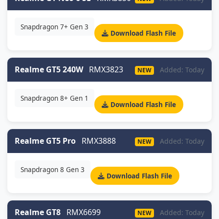
Snapdragon 7+ Gen 3
Download Flash File
Realme GT5 240W
RMX3823
Added: Today
NEW
Snapdragon 8+ Gen 1
Download Flash File
Realme GT5 Pro
RMX3888
Added: Today
NEW
Snapdragon 8 Gen 3
Download Flash File
Realme GT8
RMX6699
Added: Today
NEW