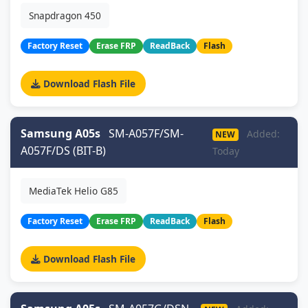
Snapdragon 450
Factory Reset
Erase FRP
ReadBack
Flash
Download Flash File
Samsung A05s
SM-A057F/SM-
Added:
NEW
A057F/DS (BIT-B)
Today
MediaTek Helio G85
Factory Reset
Erase FRP
ReadBack
Flash
Download Flash File