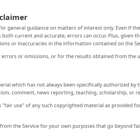
sclaimer
 for general guidance on matters of interest only. Even if 
s both current and accurate, errors can occur. Plus, given t
ions or inaccuracies in the information contained on the Se
errors or omissions, or for the results obtained from the u
ial which has not always been specifically authorized by 
icism, comment, news reporting, teaching, scholarship, or r
 "fair use" of any such copyrighted material as provided for
l from the Service for your own purposes that go beyond fa