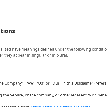
itions
italized have meanings defined under the following condition
they appear in singular or in plural.
the Company", "We", "Us" or "Our" in this Disclaimer) refers
 the Service, or the company, or other legal entity on behal