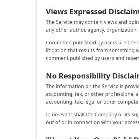
Views Expressed Disclai
The Service may contain views and opinio
any other author, agency, organization
Comments published by users are their sol
litigation that results from something w
comment published by users and reserv
No Responsibility Discla
The information on the Service is prov
accounting, tax, or other professional a
accounting, tax, legal or other compete
In no event shall the Company or its sup
out of or in connection with your access 