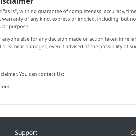
isclaimer
ed "as is", with no guarantee of completeness, accuracy, tim
t warranty of any kind, express or implied, including, but n
ular purpose.
r anyone else for any decision made or action taken in reli
l or similar damages, even if advised of the possibility of 
sclaimer, You can contact Us:
.com
Support
C