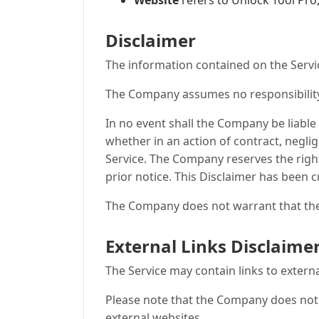
Website
refers to Unlock Tool Pro
Disclaimer
The information contained on the Servic
The Company assumes no responsibility f
In no event shall the Company be liable
whether in an action of contract, neglig
Service. The Company reserves the right
prior notice. This Disclaimer has been c
The Company does not warrant that the 
External Links Disclaime
The Service may contain links to extern
Please note that the Company does not 
external websites.