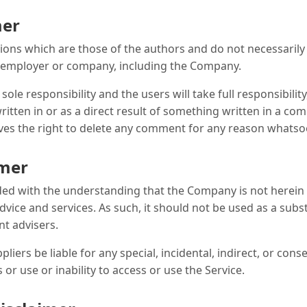
mer
ns which are those of the authors and do not necessarily ref
, employer or company, including the Company.
e responsibility and the users will take full responsibility, 
ritten in or as a direct result of something written in a co
es the right to delete any comment for any reason whatso
imer
ided with the understanding that the Company is not herein
dvice and services. As such, it should not be used as a subs
nt advisers.
pliers be liable for any special, incidental, indirect, or c
or use or inability to access or use the Service.