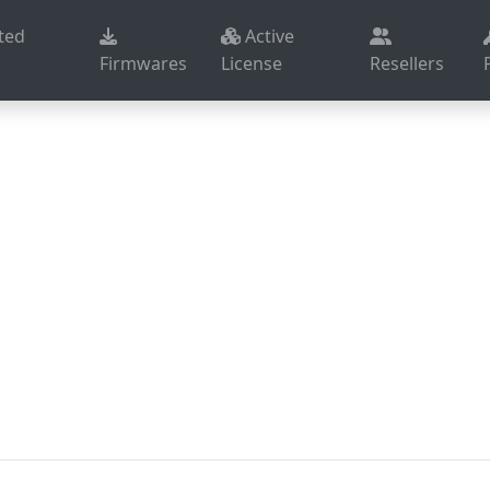
ted
Active
Firmwares
License
Resellers