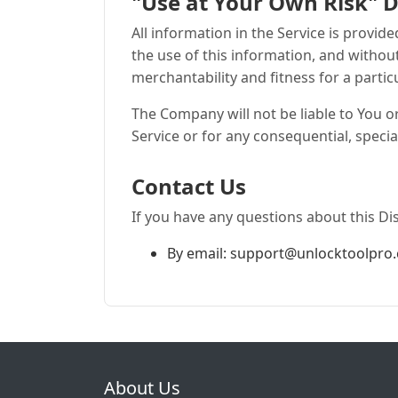
"Use at Your Own Risk" D
All information in the Service is provid
the use of this information, and withou
merchantability and fitness for a partic
The Company will not be liable to You o
Service or for any consequential, specia
Contact Us
If you have any questions about this Di
By email:
support@unlocktoolpro
About Us