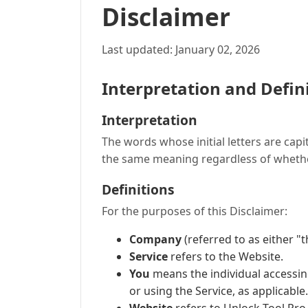
Disclaimer
Last updated: January 02, 2026
Interpretation and Defin
Interpretation
The words whose initial letters are cap
the same meaning regardless of whether 
Definitions
For the purposes of this Disclaimer:
Company
(referred to as either "
Service
refers to the Website.
You
means the individual accessing
or using the Service, as applicable.