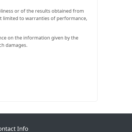
eliness or of the results obtained from
ot limited to warranties of performance,
ance on the information given by the
such damages.
ontact Info