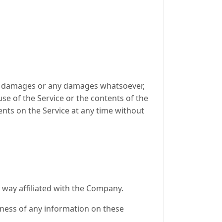
ntal damages or any damages whatsoever,
use of the Service or the contents of the
ents on the Service at any time without
 way affiliated with the Company.
eness of any information on these