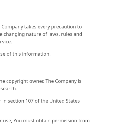
the Company takes every precaution to
he changing nature of laws, rules and
rvice.
se of this information.
the copyright owner. The Company is
esearch.
 in section 107 of the United States
ir use, You must obtain permission from