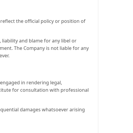
lect the official policy or position of
liability and blame for any libel or
mment. The Company is not liable for any
ever.
 engaged in rendering legal,
titute for consultation with professional
onsequential damages whatsoever arising