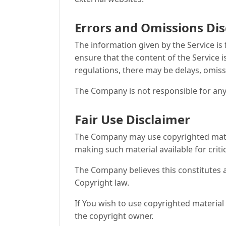
Errors and Omissions Di
The information given by the Service is
ensure that the content of the Service i
regulations, there may be delays, omiss
The Company is not responsible for any 
Fair Use Disclaimer
The Company may use copyrighted mater
making such material available for crit
The Company believes this constitutes a
Copyright law.
If You wish to use copyrighted materia
the copyright owner.