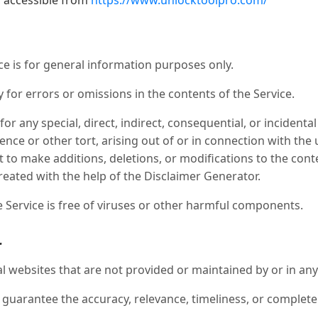
, accessible from
https://www.unlocktoolpro.com/
e is for general information purposes only.
or errors or omissions in the contents of the Service.
 for any special, direct, indirect, consequential, or incide
ence or other tort, arising out of or in connection with the 
 to make additions, deletions, or modifications to the cont
reated with the help of the Disclaimer Generator.
Service is free of viruses or other harmful components.
r
al websites that are not provided or maintained by or in any
guarantee the accuracy, relevance, timeliness, or complet