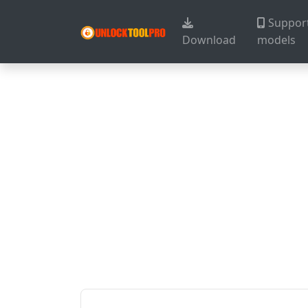
Suppor
Download
models