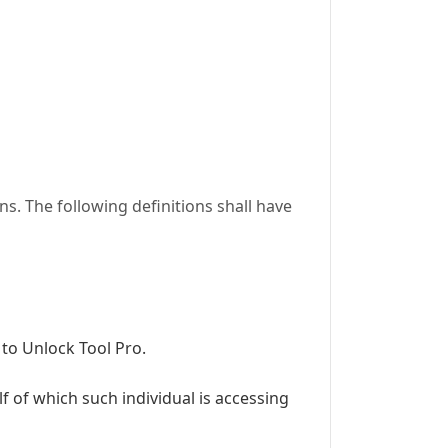
s. The following definitions shall have
 to Unlock Tool Pro.
f of which such individual is accessing