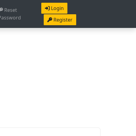
Login
Reset
Password
Register